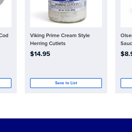
 Cod
Viking Prime Cream Style
Current
Olse
Curre
Stock:
Stock:
Herring Cutlets
Sauc
0
0
$14.95
$8.
Save to List