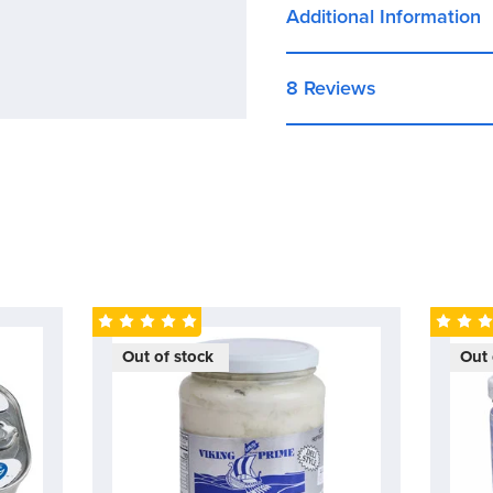
and vegetable oil, creat
Additional Information
savory and slightly swee
8 Reviews
Out of stock
Out 