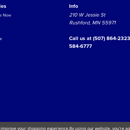
ies
Info
210 W Jessie St
se Now
Rushford, MN 55971
Call us at
(507) 864-232
e
584-6777
Shop Hours:
to improve your shopping experience.
By using our website, you're ag