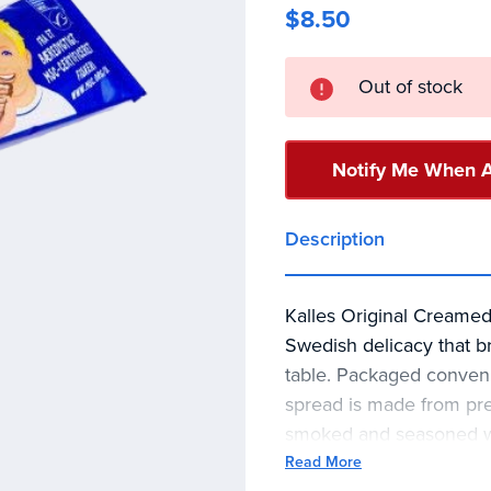
$8.50
Current
Out of stock
Stock:
Notify Me When A
Description
Kalles Original Creamed
Swedish delicacy that br
table. Packaged convenien
spread is made from pre
smoked and seasoned wit
result is a creamy paste
Read More