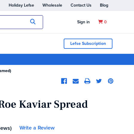
s
Holiday Lefse
Wholesale
Contact Us
Blog
Submit
Sign in
0
Lefse Subscription
eamed)
 Roe Kaviar Spread
Write a Review
iews)