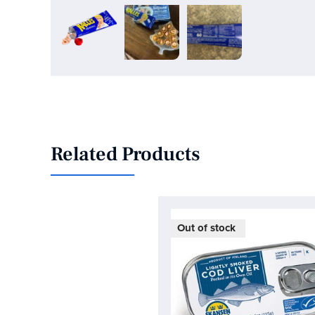
Related Products
On Sale!
Out of stock