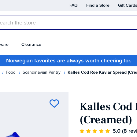
FAQ
Find a Store
Gift Card
rch
ware
Clearance
Norwegian favorites are always worth cheering for.
Food
Scandinavian Pantry
Kalles Cod Roe Kaviar Spread (Cr
Kalles Cod
(Creamed)
5.0
(8 rev