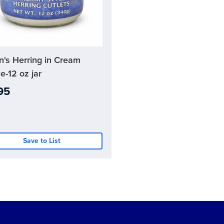
n's Herring in Cream
nt
e-12 oz jar
95
Save to List