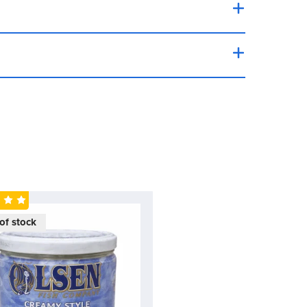
ing a unique texture and taste that is both
t.
of stock