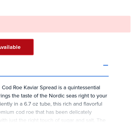
vailable
 Cod Roe Kaviar Spread is a quintessential
ings the taste of the Nordic seas right to your
tly in a 6.7 oz tube, this rich and flavorful
mium cod roe that has been delicately
h just the right touch of sugar and salt. The
 that combines potato starch, tomato paste,