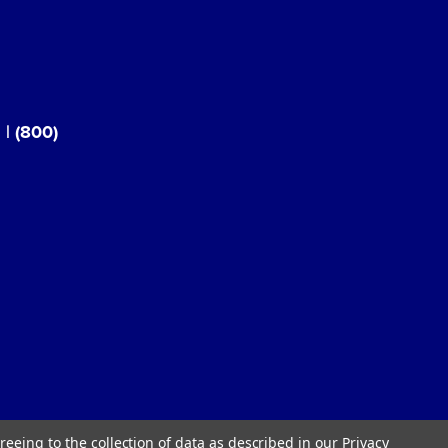
3
|
(800)
reeing to the collection of data as described in our
Privacy