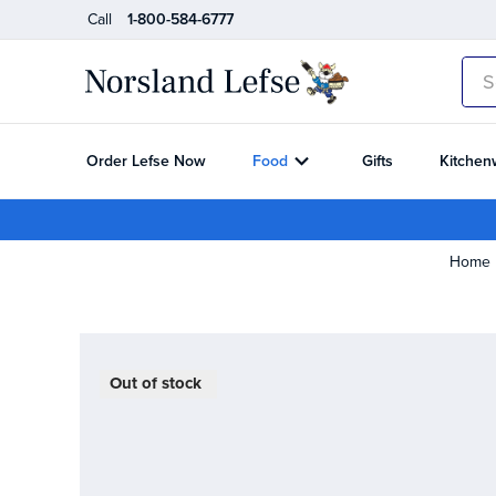
Call
1-800-584-6777
Sea
Order Lefse Now
Food
Gifts
Kitchen
Home
Out of stock