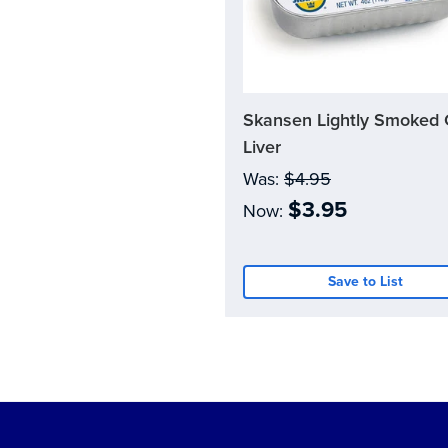
Skansen Lightly Smoked
Current
Stock:
Liver
0
Was:
$4.95
$3.95
Now:
Save to List