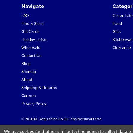
Navigate
Categor
FAQ
Order Lef
Find a Store
Food
Gift Cards
Gifts
Holiday Lefse
Kitchenwar
Wholesale
Clearance
Contact Us
Blog
Sitemap
About
Shipping & Returns
Careers
Privacy Policy
© 2026 NL Acquisition Co LLC dba Norsland Lefse
We use cookies (and other similar technologies) to collect data 