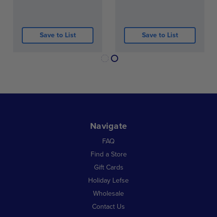
coffee for a true Scandinavian experience.
Bring a taste of Norway to your table with soft,
Save to List
Save to List
traditional potato lefse made for everyday meals
and family gatherings.
Navigate
FAQ
Find a Store
Gift Cards
Holiday Lefse
Wholesale
Contact Us