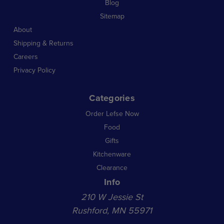
Blog
Sitemap
About
Shipping & Returns
Careers
Privacy Policy
Categories
Order Lefse Now
Food
Gifts
Kitchenware
Clearance
Info
210 W Jessie St
Rushford, MN 55971