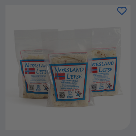
Current
Stock: