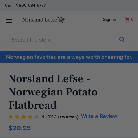
Call
1-800-584-6777
Sign in
0
Submit
Search
Norwegian favorites are always worth cheering for.
Norsland Lefse -
Norwegian Potato
Flatbread
Write a Review
4
(127 reviews)
$20.95