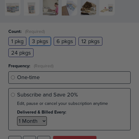
Count:
(Required)
1 pkg
3 pkgs
6 pkgs
12 pkgs
24 pkgs
Frequency:
(Required)
One-time
Subscribe and Save
20%
Edit, pause or cancel your subscription anytime
Delivered & Billed Every: