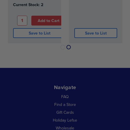
Current Stock:
2
Save to List
Save to List
Navigate
FAQ
Find a Store
Gift Cards
Holiday Lefse
Wholesale