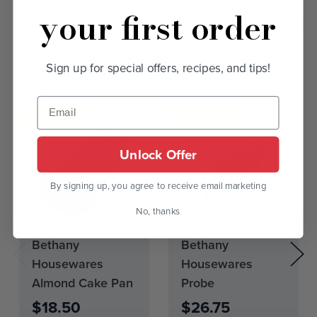
Additional Information
your first order
Related Products
Sign up for special offers, recipes, and tips!
Out of stock
Unlock Offer
By signing up, you agree to receive email marketing
No, thanks
Current
Bethany
Bethany
Stock:
Housewares
Housewares
0
Almond Cake Pan
Probe
$18.50
$26.75