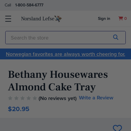
Call
1-800-584-6777
Sign in
0
Submit
Search
Norwegian favorites are always worth cheering for.
Bethany Housewares
Almond Cake Tray
Write a Review
(No reviews yet)
$20.95
Current
Stock: