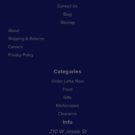
Contact Us
Blog
Sitemap
About
Shipping & Returns
Careers
Privacy Policy
Categories
Order Lefse Now
Food
Gifts
Kitchenware
Clearance
Info
210 W Jessie St