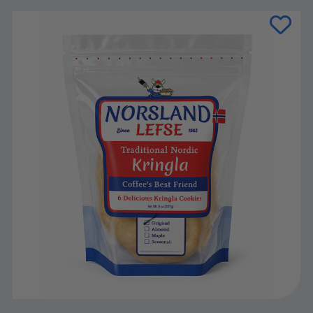
Current
Stock: