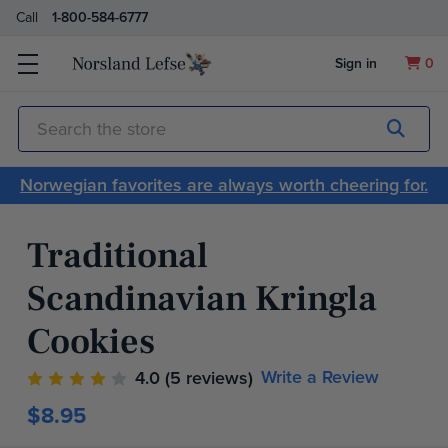
Call
1-800-584-6777
Sign in
0
Submit
Search
Norwegian favorites are always worth cheering for.
Traditional
Scandinavian Kringla
Cookies
Write a Review
4.0
(5 reviews)
$8.95