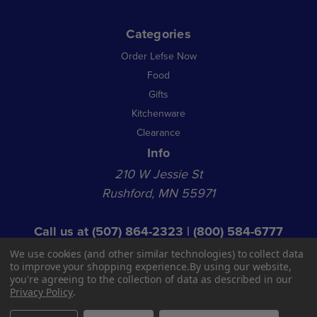
Categories
Order Lefse Now
Food
Gifts
Kitchenware
Clearance
Info
210 W Jessie St
Rushford, MN 55971
Call us at
(507) 864-2323
|
(800) 584-6777
© 2026 NL Acquisition Co LLC dba Norsland Lefse
We use cookies (and other similar technologies) to collect data
Shop Hours:
to improve your shopping experience.
By using our website,
you're agreeing to the collection of data as described in our
Open 9 AM - 1 PM Mon - Fri
Privacy Policy
.