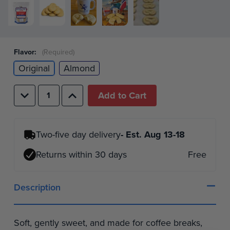
Flavor:
(Required)
Original
Almond
Decrease
Increase
Quantity
Quantity
of
of
undefined
undefined
Two-five day delivery
- Est.
Aug 13-18
Returns within 30 days
Free
Description
Soft, gently sweet, and made for coffee breaks,