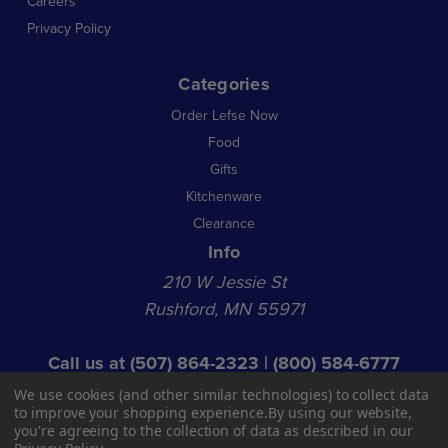
Careers
Privacy Policy
Categories
Order Lefse Now
Food
Gifts
Kitchenware
Clearance
Info
210 W Jessie St
Rushford, MN 55971
Call us at
(507) 864-2323
|
(800) 584-6777
© 2026 NL Acquisition Co LLC dba Norsland Lefse
We use cookies (and other similar technologies) to collect data
Shop Hours:
to improve your shopping experience.
By using our website,
you're agreeing to the collection of data as described in our