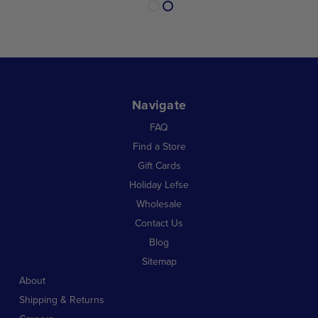
Navigate
FAQ
Find a Store
Gift Cards
Holiday Lefse
Wholesale
Contact Us
Blog
Sitemap
About
Shipping & Returns