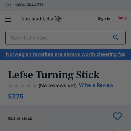
Call
1-800-584-6777
Sign in
0
Submit
Search
Norwegian favorites are always worth cheering for.
Lefse Turning Stick
Write a Review
(No reviews yet)
$7.75
Current
Stock:
Out of stock