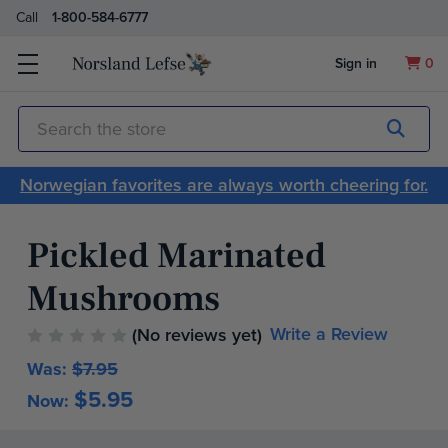
Call
1-800-584-6777
Sign in
0
Submit
Search
Norwegian favorites are always worth cheering for.
Pickled Marinated
Mushrooms
Write a Review
(No reviews yet)
Was:
$7.95
$5.95
Now:
Current