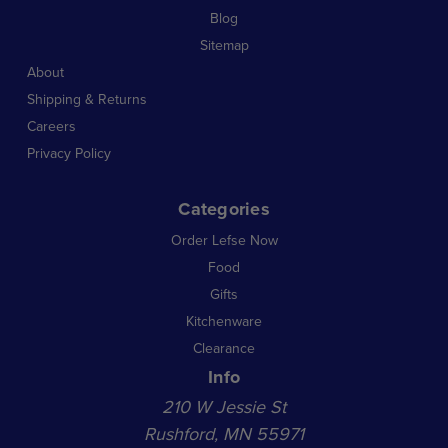
Blog
Sitemap
About
Shipping & Returns
Careers
Privacy Policy
Categories
Order Lefse Now
Food
Gifts
Kitchenware
Clearance
Info
210 W Jessie St
Rushford, MN 55971