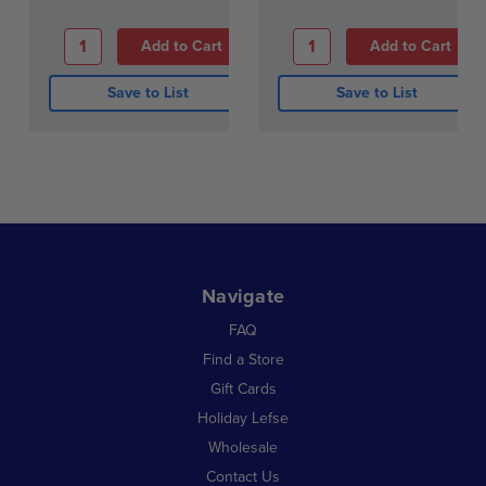
Save to List
Save to List
Navigate
FAQ
Find a Store
Gift Cards
Holiday Lefse
Wholesale
Contact Us