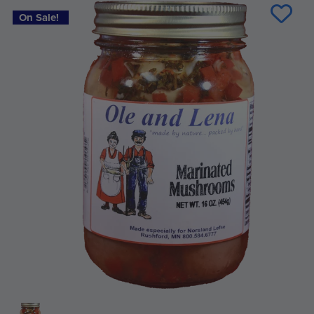
Stock:
On Sale!