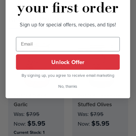
your first order
Related Products
Sign up for special offers, recipes, and tips!
On Sale!
On Sale!
Unlock Offer
By signing up, you agree to receive email marketing
No, thanks
Pickled Dilled
Pickled Habanero
Current
Stock:
Garlic
Stuffed Olives
Was:
$7.95
Was:
$7.95
$5.95
$5.95
Now:
Now:
Current Stock:
1