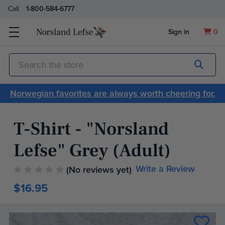
Call
1-800-584-6777
Sign in
0
Submit
Search
Norwegian favorites are always worth cheering for.
T-Shirt - "Norsland
Lefse" Grey (Adult)
Write a Review
(No reviews yet)
$16.95
Current
Stock: