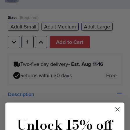
Size:
(Required)
Adult Small
Adult Medium
Adult Large
Decrease
Increase
Quantity
Quantity
of
of
undefined
undefined
Two-five day delivery
- Est.
Aug 11-16
Returns within 30 days
Free
Description
"Norsland Lefse" Logo T-shirt, gray, printed with
Unlock 15% off
"Ole the Viking" logo.