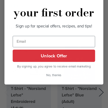
Additional Information
your first order
Related Products
Sign up for special offers, recipes, and tips!
Unlock Offer
By signing up, you agree to receive email marketing
No, thanks
Current
Current
T-Shirt - "Norsland
T-Shirt - "Norsland
Stock:
Stock:
Lefse"
Lefse" Blue
Embroidered
(Adult)
(Adult)