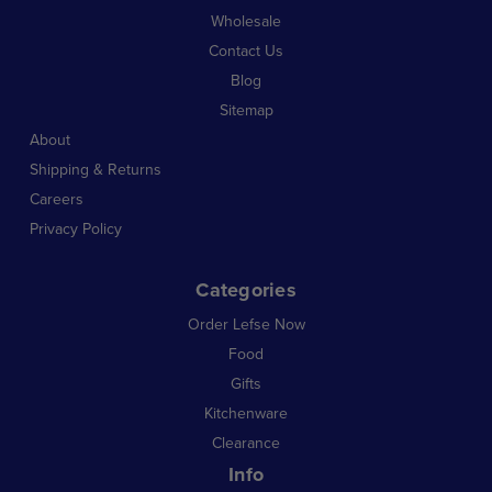
Wholesale
Contact Us
Blog
Sitemap
About
Shipping & Returns
Careers
Privacy Policy
Categories
Order Lefse Now
Food
Gifts
Kitchenware
Clearance
Info