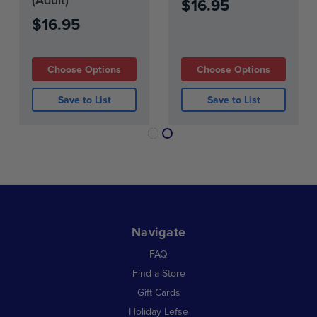
$16.95
$16.95
Choose Options
Choose Options
Save to List
Save to List
Navigate
FAQ
Find a Store
Gift Cards
Holiday Lefse