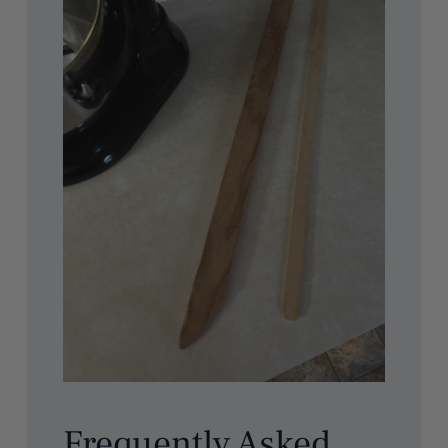
Frequently Asked