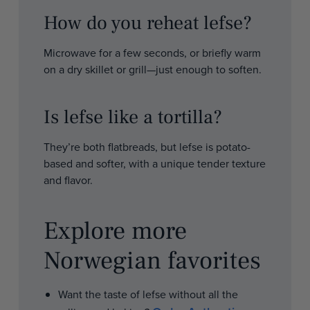
How do you reheat lefse?
Microwave for a few seconds, or briefly warm
on a dry skillet or grill—just enough to soften.
Is lefse like a tortilla?
They’re both flatbreads, but lefse is potato-
based and softer, with a unique tender texture
and flavor.
Explore more
Norwegian favorites
Want the taste of lefse without all the