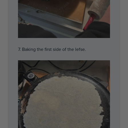
7. Baking the first side of the lefse.