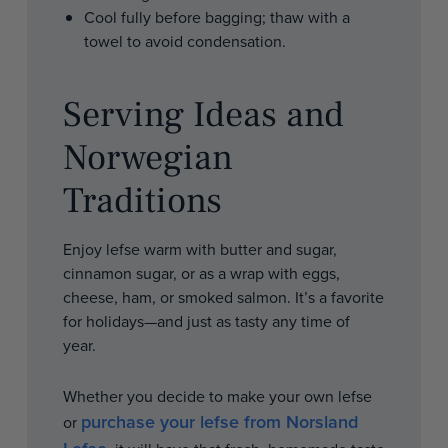
Cool fully before bagging; thaw with a
towel to avoid condensation.
Serving Ideas and
Norwegian
Traditions
Enjoy lefse warm with butter and sugar,
cinnamon sugar, or as a wrap with eggs,
cheese, ham, or smoked salmon. It’s a favorite
for holidays—and just as tasty any time of
year.
Whether you decide to make your own lefse
purchase your lefse from Norsland
or