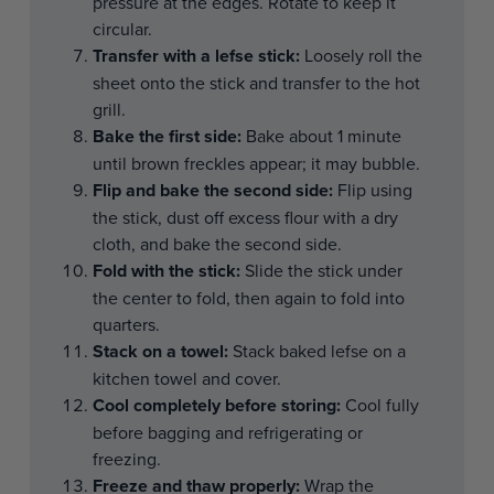
pressure at the edges. Rotate to keep it
circular.
Transfer with a lefse stick:
Loosely roll the
sheet onto the stick and transfer to the hot
grill.
Bake the first side:
Bake about 1 minute
until brown freckles appear; it may bubble.
Flip and bake the second side:
Flip using
the stick, dust off excess flour with a dry
cloth, and bake the second side.
Fold with the stick:
Slide the stick under
the center to fold, then again to fold into
quarters.
Stack on a towel:
Stack baked lefse on a
kitchen towel and cover.
Cool completely before storing:
Cool fully
before bagging and refrigerating or
freezing.
Freeze and thaw properly:
Wrap the