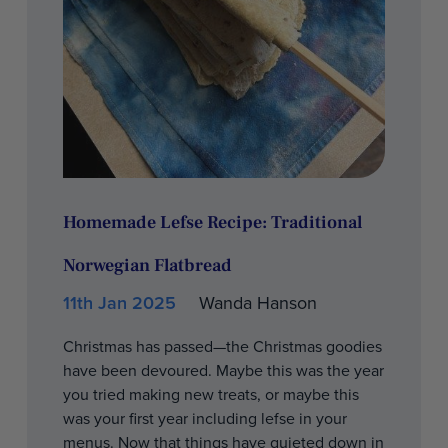
Homemade Lefse Recipe: Traditional
Norwegian Flatbread
11th Jan 2025
Wanda Hanson
Christmas has passed—the Christmas goodies
have been devoured. Maybe this was the year
you tried making new treats, or maybe this
was your first year including lefse in your
menus. Now that things have quieted down in