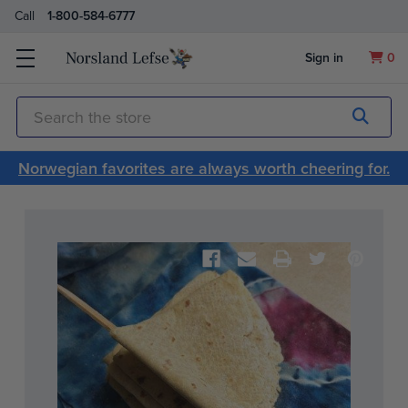
Call
1-800-584-6777
Sign in
0
Submit
Search
Norwegian favorites are always worth cheering for.