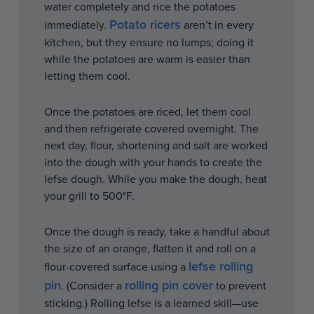
water completely and rice the potatoes
Potato ricers
immediately.
aren’t in every
kitchen, but they ensure no lumps; doing it
while the potatoes are warm is easier than
letting them cool.
Once the potatoes are riced, let them cool
and then refrigerate covered overnight. The
next day, flour, shortening and salt are worked
into the dough with your hands to create the
lefse dough. While you make the dough, heat
your grill to 500°F.
Once the dough is ready, take a handful about
the size of an orange, flatten it and roll on a
lefse rolling
flour-covered surface using a
pin
rolling pin cover
. (Consider a
to prevent
sticking.) Rolling lefse is a learned skill—use