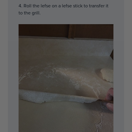
4. Roll the lefse on a lefse stick to transfer it
to the grill.