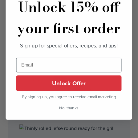
Unlock 15% off
your first order
Sign up for special offers, recipes, and tips!
Unlock Offer
By signing up, you agree to receive email marketing
No, thanks
3. A rolled lefse ready to transfer to the grill.