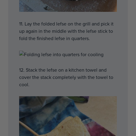
11. Lay the folded lefse on the grill and pick it
up again in the middle with the lefse stick to
fold the finished lefse in quarters.
12. Stack the lefse on a kitchen towel and
cover the stack completely with the towel to
cool.