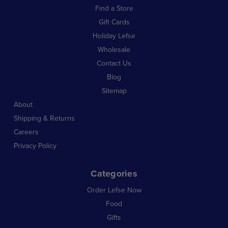
Find a Store
Gift Cards
Holiday Lefse
Wholesale
Contact Us
Blog
Sitemap
About
Shipping & Returns
Careers
Privacy Policy
Categories
Order Lefse Now
Food
Gifts