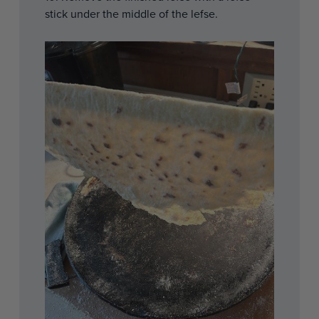
stick under the middle of the lefse.