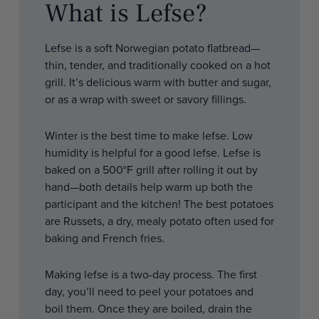
What is Lefse?
Lefse is a soft Norwegian potato flatbread—
thin, tender, and traditionally cooked on a hot
grill. It’s delicious warm with butter and sugar,
or as a wrap with sweet or savory fillings.
Winter is the best time to make lefse. Low
humidity is helpful for a good lefse. Lefse is
baked on a 500°F grill after rolling it out by
hand—both details help warm up both the
participant and the kitchen! The best potatoes
are Russets, a dry, mealy potato often used for
baking and French fries.
Making lefse is a two-day process. The first
day, you’ll need to peel your potatoes and
boil them. Once they are boiled, drain the