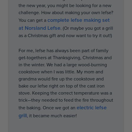
the new year, you might be looking for a new
challenge. How about making your own lefse?
complete lefse making set
You can get a
at Norsland Lefse
. (Or maybe you got a grill
as a Christmas gift and now want to try it out!)
For me, lefse has always been part of family
get-togethers at Thanksgiving, Christmas and
in the winter. We had a large wood-burning
cookstove when I was little. My mom and
grandma would fire up the cookstove and
bake our lefse right on top of the cast iron
stove. Keeping the correct temperature was a
trick—they needed to feed the fire throughout
electric lefse
the baking. Once we got an
grill
, it became much easier!