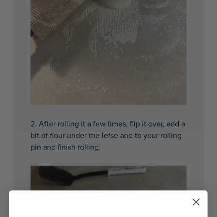
2. After rolling it a few times, flip it over, add a
bit of flour under the lefse and to your rolling
pin and finish rolling.