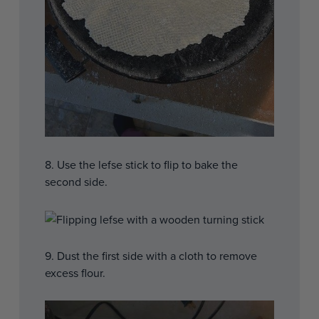
8. Use the lefse stick to flip to bake the
second side.
9. Dust the first side with a cloth to remove
excess flour.