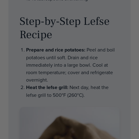
Step-by-Step Lefse
Recipe
Prepare and rice potatoes:
Peel and boil
potatoes until soft. Drain and rice
immediately into a large bowl. Cool at
room temperature; cover and refrigerate
overnight.
Heat the lefse grill:
Next day, heat the
lefse grill to 500°F (260°C).