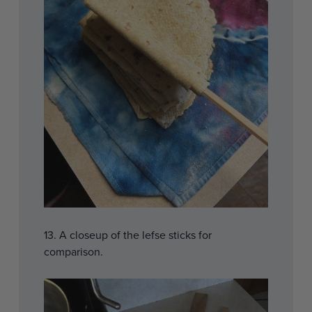
13. A closeup of the lefse sticks for
comparison.