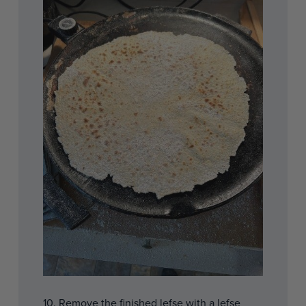
10. Remove the finished lefse with a lefse