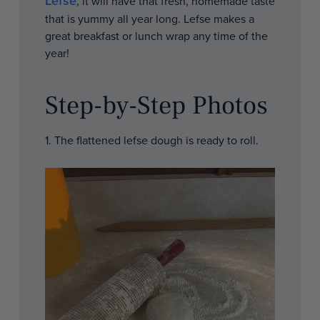
Lefse
, it will have that fresh, homemade taste
that is yummy all year long. Lefse makes a
great breakfast or lunch wrap any time of the
year!
Step-by-Step Photos
1. The flattened lefse dough is ready to roll.