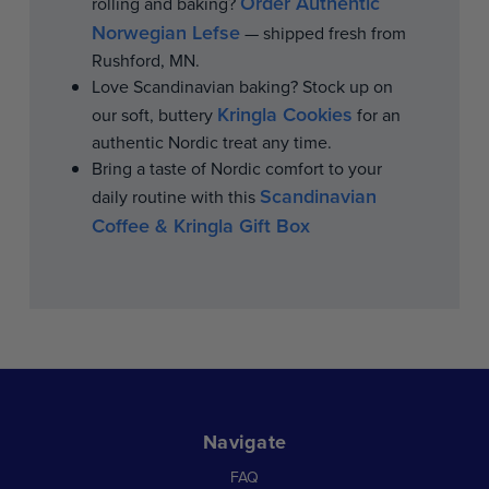
Order Authentic
rolling and baking?
Norwegian Lefse
— shipped fresh from
Rushford, MN.
Love Scandinavian baking? Stock up on
Kringla Cookies
our soft, buttery
for an
authentic Nordic treat any time.
Bring a taste of Nordic comfort to your
Scandinavian
daily routine with this
Coffee & Kringla Gift Box
Navigate
FAQ