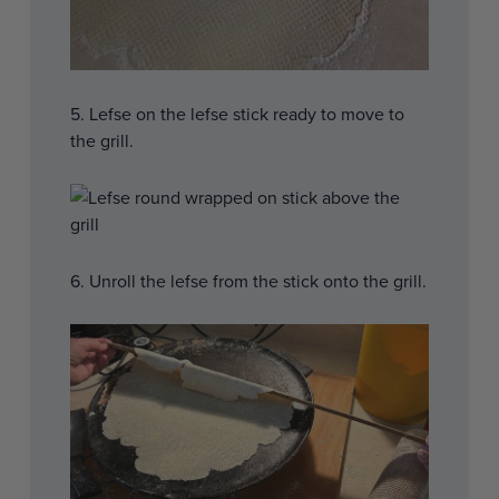
5. Lefse on the lefse stick ready to move to
the grill.
6. Unroll the lefse from the stick onto the grill.