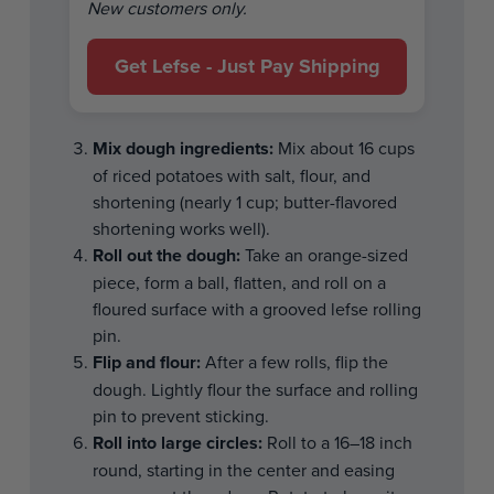
New customers only.
Get Lefse - Just Pay Shipping
Mix dough ingredients:
Mix about 16 cups
of riced potatoes with salt, flour, and
shortening (nearly 1 cup; butter-flavored
shortening works well).
Roll out the dough:
Take an orange-sized
piece, form a ball, flatten, and roll on a
floured surface with a grooved lefse rolling
pin.
Flip and flour:
After a few rolls, flip the
dough. Lightly flour the surface and rolling
pin to prevent sticking.
Roll into large circles:
Roll to a 16–18 inch
round, starting in the center and easing