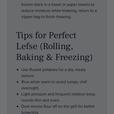
frozen stack in a towel or paper towels to
reduce moisture while thawing; return to a
zipper bag to finish thawing.
Tips for Perfect
Lefse (Rolling,
Baking & Freezing)
Use Russet potatoes for a dry, mealy
texture.
Rice while warm to avoid lumps; chill
overnight.
Light pressure and frequent rotation keep
rounds thin and even.
Dust excess flour off on the grill for better
browning.