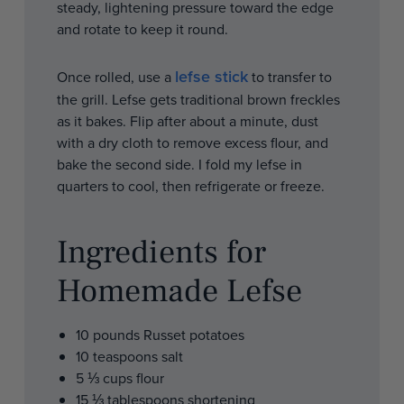
steady, lightening pressure toward the edge
and rotate to keep it round.
lefse stick
Once rolled, use a
to transfer to
the grill. Lefse gets traditional brown freckles
as it bakes. Flip after about a minute, dust
with a dry cloth to remove excess flour, and
bake the second side. I fold my lefse in
quarters to cool, then refrigerate or freeze.
Ingredients for
Homemade Lefse
10 pounds Russet potatoes
10 teaspoons salt
5 ⅓ cups flour
15 ⅓ tablespoons shortening