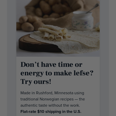
Don’t have time or
energy to make lefse?
Try ours!
Made in Rushford, Minnesota using
traditional Norwegian recipes — the
authentic taste without the work.
Flat-rate $10 shipping in the U.S.