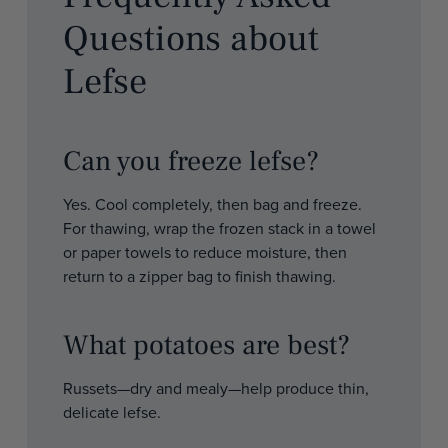
Questions about
Lefse
Can you freeze lefse?
Yes. Cool completely, then bag and freeze.
For thawing, wrap the frozen stack in a towel
or paper towels to reduce moisture, then
return to a zipper bag to finish thawing.
What potatoes are best?
Russets—dry and mealy—help produce thin,
delicate lefse.