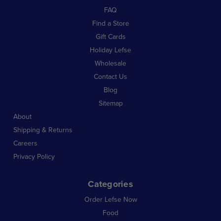
FAQ
Find a Store
Gift Cards
Holiday Lefse
Wholesale
Contact Us
Blog
Sitemap
About
Shipping & Returns
Careers
Privacy Policy
Categories
Order Lefse Now
Food