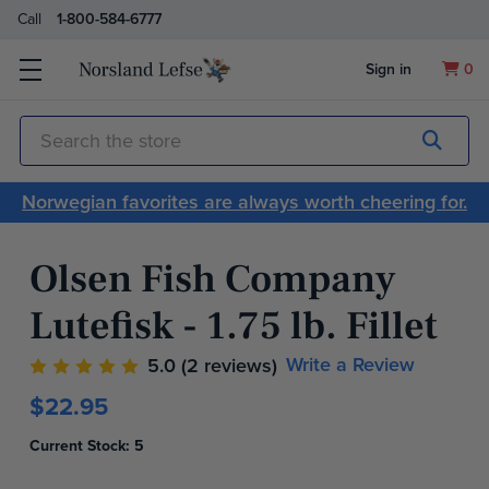
Call
1-800-584-6777
Sign in
0
Submit
Search
Norwegian favorites are always worth cheering for.
Olsen Fish Company
Lutefisk - 1.75 lb. Fillet
Write a Review
5.0
(2 reviews)
$22.95
Current Stock:
5