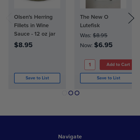
Kettle-ready: Prepared and ready to cook.
Hand graded and hand packed: Carefully
Olsen's Herring
Current
The New O
Current
selected and vacuum-packed by Olsen Fish
Stock:
Stock:
Fillets in Wine
Lutefisk
Company.
0
Sauce - 12 oz jar
Was:
$8.95
Shipped frozen: Keep frozen until you are
$8.95
$6.95
ready to prepare it.
Now:
Recipes included: Cooking instructions and
serving ideas are printed on the package.
Save to List
Save to List
Navigate