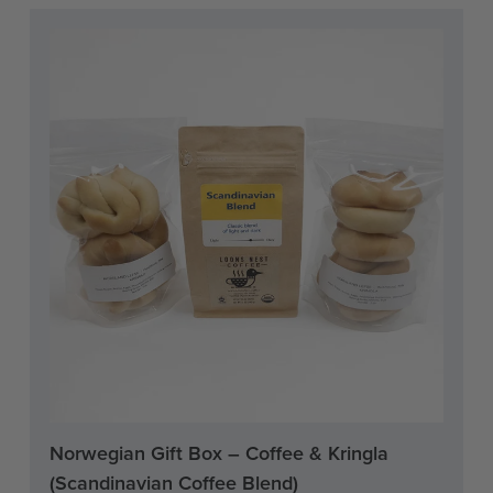
Current
Norwegian Gift Box – Coffee & Kringla
Stock:
(Scandinavian Coffee Blend)