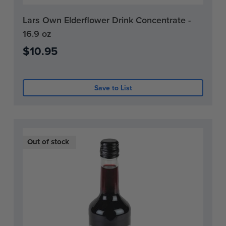
Current
Lars Own Elderflower Drink Concentrate -
Stock:
16.9 oz
0
$10.95
Save to List
Out of stock