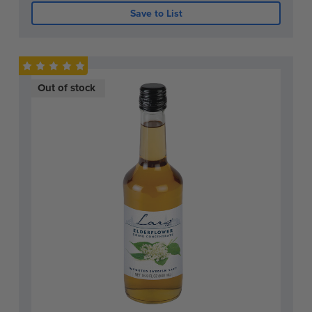
Save to List
Out of stock