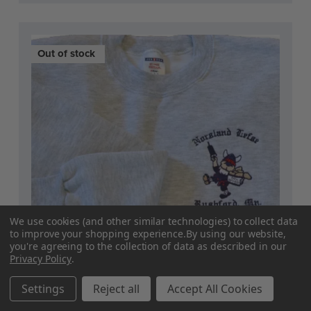
Out of stock
We use cookies (and other similar technologies) to collect data
to improve your shopping experience.
By using our website,
you're agreeing to the collection of data as described in our
Privacy Policy
.
Settings
Reject all
Accept All Cookies
Current
Sweatshirt - "Norsland Lefse" (Adult)