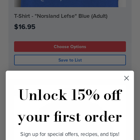
Current
T-Shirt - "Norsland Lefse" Blue (Adult)
Stock:
$16.95
Choose Options
Save to List
Unlock 15% off
On Sale!
your first order
Sign up for special offers, recipes, and tips!