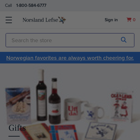
Call
1-800-584-6777
Sign in
0
Submit
Search
Norwegian favorites are always worth cheering for.
Gifts