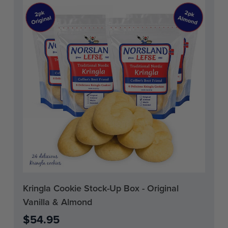
Current
Kringla Cookie Stock-Up Box - Original
Stock:
Vanilla & Almond
$54.95