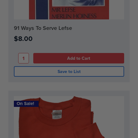
Current
91 Ways To Serve Lefse
Stock:
$8.00
Save to List
On Sale!