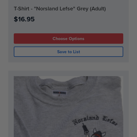
Current
T-Shirt - "Norsland Lefse" Grey (Adult)
Stock:
$16.95
Choose Options
Save to List