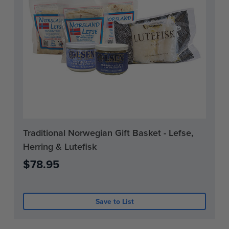
Current
Traditional Norwegian Gift Basket - Lefse,
Stock:
Herring & Lutefisk
0
$78.95
Save to List