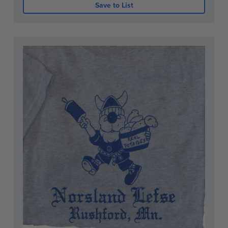
Save to List