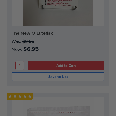
Current
The New O Lutefisk
Stock:
Was:
$8.95
$6.95
Now:
Save to List