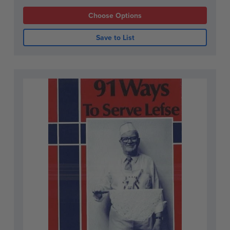
Choose Options
Save to List