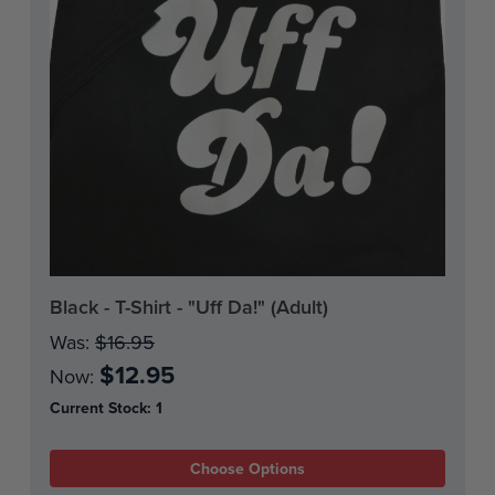
Black - T-Shirt - "Uff Da!" (Adult)
Was:
$16.95
$12.95
Now:
Current Stock:
1
Choose Options