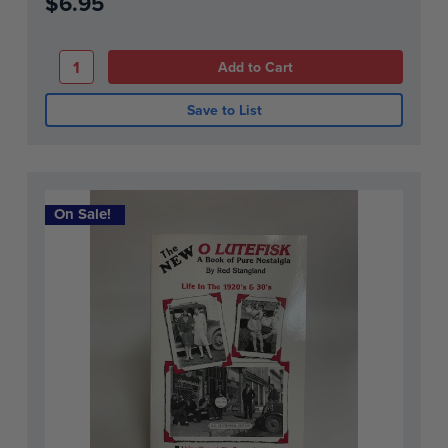
$6.95
Save to List
On Sale!