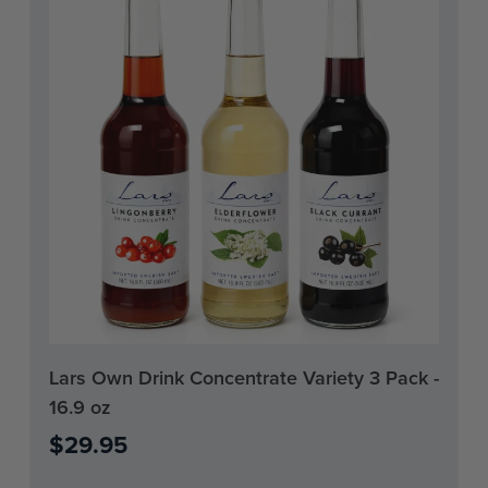
Current
Lars Own Drink Concentrate Variety 3 Pack -
Stock:
16.9 oz
0
$29.95