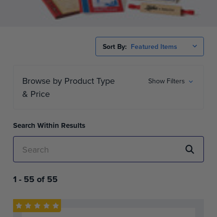
Sort By:
Browse by Product Type
Show Filters
& Price
Search Within Results
1 -
55
of
55