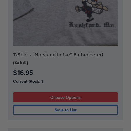
T-Shirt - "Norsland Lefse" Embroidered
(Adult)
$16.95
Current Stock:
1
Choose Options
Save to List