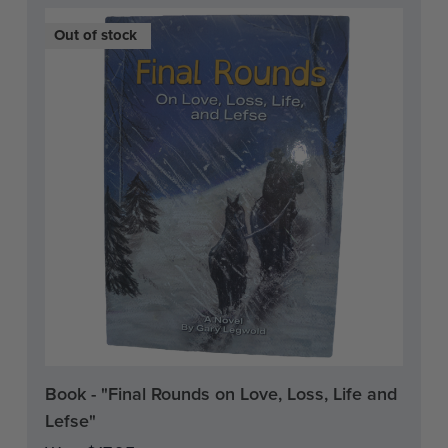
On Sale!
Out of stock
Current
Book - "Final Rounds on Love, Loss, Life and
Stock:
Lefse"
0