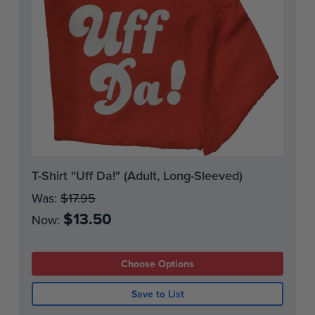
Current
T-Shirt "Uff Da!" (Adult, Long-Sleeved)
Stock:
Was:
$17.95
$13.50
Now:
Choose Options
Save to List