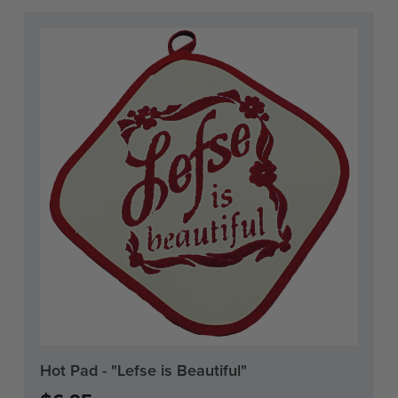
Current
Hot Pad - "Lefse is Beautiful"
Stock: