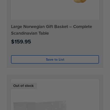
Current
Large Norwegian Gift Basket – Complete
Stock:
Scandinavian Table
0
$159.95
Save to List
Out of stock