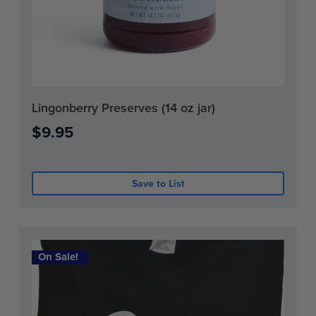
Current
Lingonberry Preserves (14 oz jar)
Stock:
$9.95
0
Save to List
On Sale!