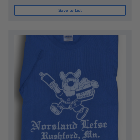
Save to List