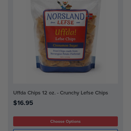
Current
Uffda Chips 12 oz. - Crunchy Lefse Chips
Stock:
$16.95
Choose Options