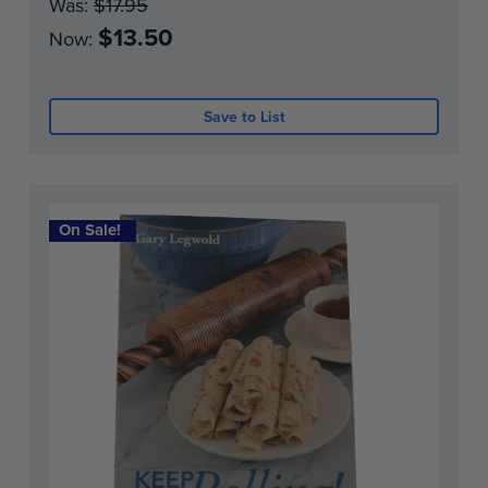
Was:
$17.95
$13.50
Now:
Save to List
On Sale!