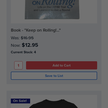
Book - "Keep on Rolling!..."
Was:
$16.95
$12.95
Now:
Current Stock:
4
Save to List
On Sale!