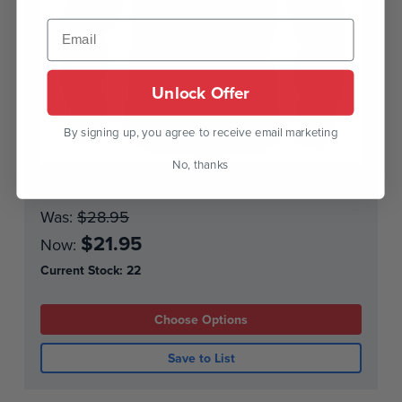
Unlock Offer
By signing up, you agree to receive email marketing
No, thanks
Sweatshirt - Vike
Was:
$28.95
$21.95
Now:
Current Stock:
22
Choose Options
Save to List