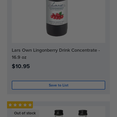
Current
Lars Own Lingonberry Drink Concentrate -
Stock:
16.9 oz
0
$10.95
Save to List
Out of stock