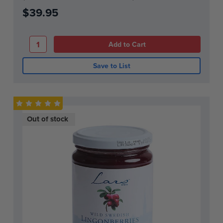
$39.95
Save to List
Out of stock