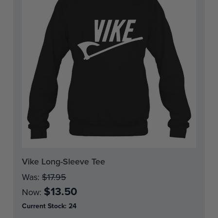
Vike Long-Sleeve Tee
Was:
$17.95
$13.50
Now:
Current Stock:
24