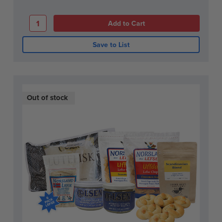
Save to List
Out of stock